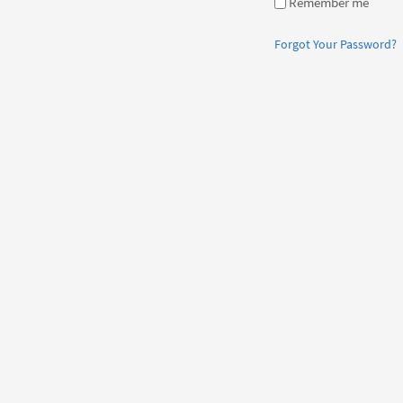
Remember me
Forgot Your Password?